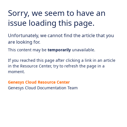
Sorry, we seem to have an
issue loading this page.
Unfortunately, we cannot find the article that you
are looking for.
This content may be
temporarily
unavailable.
If you reached this page after clicking a link in an article
in the Resource Center, try to refresh the page in a
moment.
Genesys Cloud Resource Center
Genesys Cloud Documentation Team