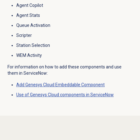
Agent Copilot
Agent Stats
Queue Activation
Scripter
Station Selection
WEM Activity
For information on how to add these components and use
them in ServiceNow:
Add
Genesys Cloud
Embeddable Component
Use of Genesys Cloud components in ServiceNow