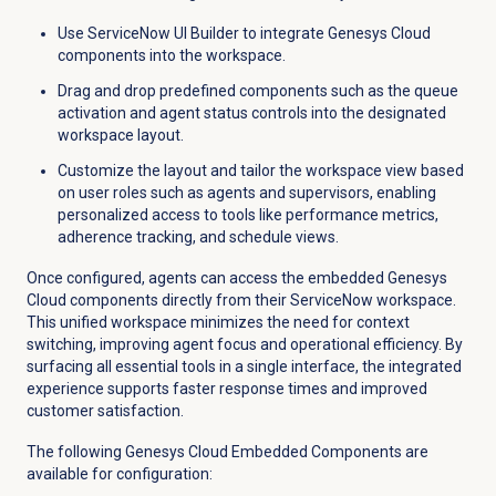
Use ServiceNow UI Builder to integrate Genesys Cloud
components into the workspace.
Drag and drop predefined components such as the queue
activation and agent status controls into the designated
workspace layout.
Customize the layout and tailor the workspace view based
on user roles such as agents and supervisors, enabling
personalized access to tools like performance metrics,
adherence tracking, and schedule views.
Once configured, agents can access the embedded Genesys
Cloud components directly from their ServiceNow workspace.
This unified workspace minimizes the need for context
switching, improving agent focus and operational efficiency. By
surfacing all essential tools in a single interface, the integrated
experience supports faster response times and improved
customer satisfaction.
The following Genesys Cloud Embedded Components are
available for configuration: