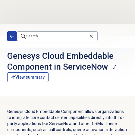
Skip to main content
Genesys Cloud Embeddable
Component in ServiceNow
View summary
Genesys Cloud Embeddable Component allows organizations
to integrate core contact center capabilities directly into third-
party applications like ServiceNow and other CRMs. These
components, such as call controls, queue activation, interaction