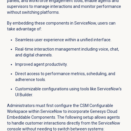
panels, and workforce engagement tools, enable agents and
supervisors to manage interactions and monitor performance
without switching platforms.
By embedding these components in ServiceNow, users can
take advantage of:
Seamless user experience within a unified interface.
Real-time interaction management including voice, chat,
and digital channels.
Improved agent productivity.
Direct access to performance metrics, scheduling, and
adherence tools.
Customizable configurations using tools like ServiceNow’s
UI Builder.
Administrators must first configure the CSM Configurable
Workspace within ServiceNow to incorporate Genesys Cloud
Embeddable Components. The following setup allows agents
to handle customer interactions directly from the ServiceNow
console without needing to switch between systems: