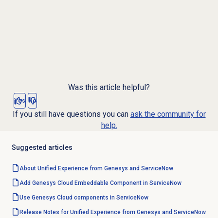
Was this article helpful?
Yes
No
If you still have questions you can
ask the community for
help.
Suggested articles
About Unified Experience from Genesys and ServiceNow
Add Genesys Cloud Embeddable Component in ServiceNow
Use Genesys Cloud components in ServiceNow
Release Notes for Unified Experience from Genesys and ServiceNow