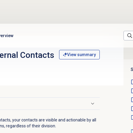
verview
ernal Contacts
View summary
S
tacts, your contacts are visible and actionable by all
, regardless of their division.