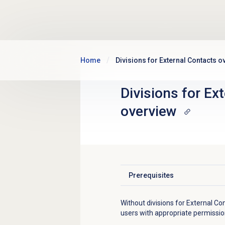
Skip to main content
Home
Divisions for External Contacts o
Divisions for
Ext
overview
Prerequisites
Click to expand
Without divisions for External Con
users with appropriate permissions