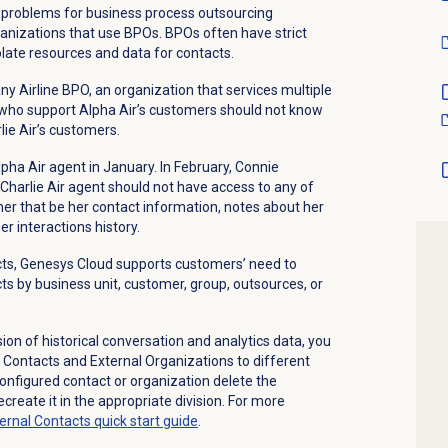
se problems for business process outsourcing
anizations that use BPOs. BPOs often have strict
ate resources and data for contacts.
y Airline BPO, an organization that services multiple
 who support Alpha Air’s customers should not know
lie Air’s customers.
ha Air agent in January. In February, Connie
 Charlie Air agent should not have access to any of
her that be her contact information, notes about her
er interactions history.
acts, Genesys Cloud supports customers’ need to
ts by business unit, customer, group, outsources, or
on of historical conversation and analytics data, you
l Contacts and External Organizations to different
configured contact or organization delete the
create it in the appropriate division. For more
ternal Contacts quick start guide
.