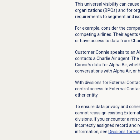
This universal visibility can cau
organizations (BPOs) and for org
requirements to segment and isol
For example, consider the compan
competing airlines. Their agents
or have access to data from Char
Customer Connie speaks to an Alp
contacts a Charlie Air agent. The
Connie’s data for Alpha Air, whet
conversations with Alpha Air, or h
With divisions for External Cont
control access to External Contac
other entity.
To ensure data privacy and cohesi
cannot reassign existing Externa
divisions. If you encounter a mis
incorrectly assigned record and re
information, see
Divisions for Ex