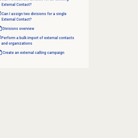
External Contact?
Can I assign two divisions for a single
External Contact?
Divisions overview
Perform a bulk import of external contacts
and organizations
Create an
external calling
campaign