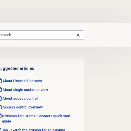
uggested articles
About
External Contacts
About single customer view
About
access control
Access control overview
Divisions for External Contacts quick start
guide
Can I switch the division for an existing