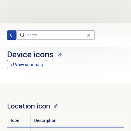
Skip to main content
Device icons
View summary
Location icon
Icon
Description