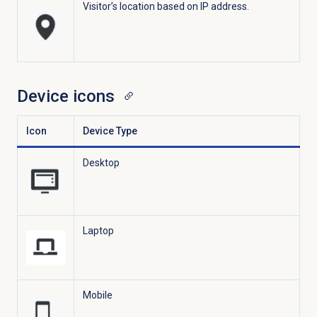
Visitor’s location based on IP address.
Device icons
Icon
Device Type
Desktop
Laptop
Mobile