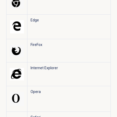
Edge
FireFox
Internet Explorer
Opera