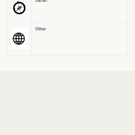
Safari
Other