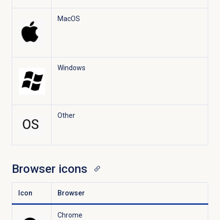
MacOS
Windows
Other
Browser icons
Icon
Browser
Chrome