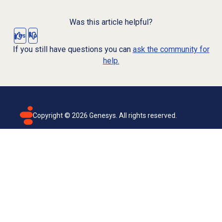
Was this article helpful?
Yes
No
If you still have questions you can
ask the community for
help.
Copyright ©
2026
Genesys. All rights reserved.
Terms of use
Privacy policy
Email subscription
Genesys Cloud accessibility statement
Cookies settings