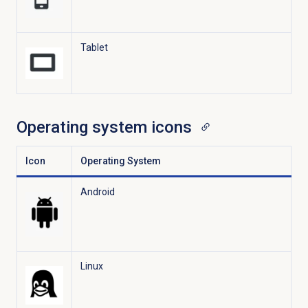
Tablet
Operating system icons
Icon
Operating System
Android
Linux