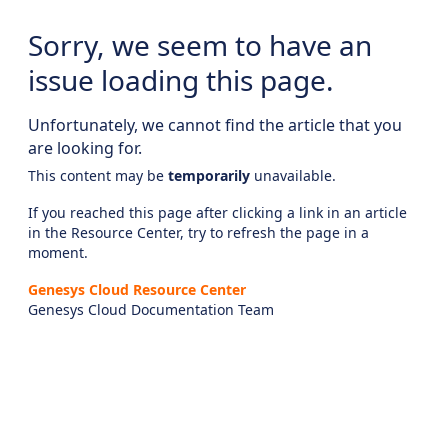
Sorry, we seem to have an
issue loading this page.
Unfortunately, we cannot find the article that you
are looking for.
This content may be
temporarily
unavailable.
If you reached this page after clicking a link in an article
in the Resource Center, try to refresh the page in a
moment.
Genesys Cloud Resource Center
Genesys Cloud Documentation Team