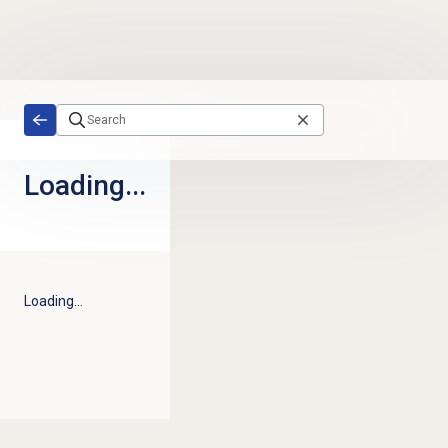
Skip to main content
Loading...
Loading...