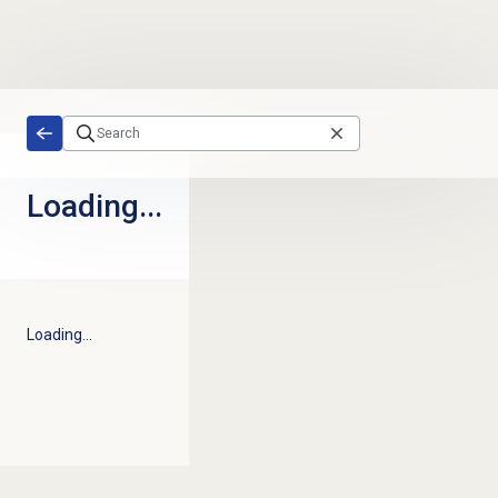
Skip to main content
Loading...
Loading...