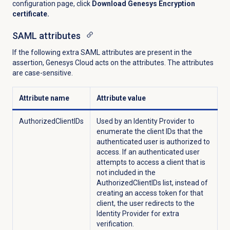
configuration page, click
Download Genesys Encryption
certificate.
SAML attributes
If the following extra SAML attributes are present in the
assertion, Genesys Cloud acts on the attributes. The attributes
are case-sensitive.
Attribute name
Attribute value
AuthorizedClientIDs
Used by an Identity Provider to
enumerate the client IDs that the
authenticated user is authorized to
access. If an authenticated user
attempts to access a client that is
not included in the
AuthorizedClientIDs list, instead of
creating an access token for that
client, the user redirects to the
Identity Provider for extra
verification.