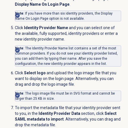
Display Name On Login Page
.
Note
: If you have more than six identity providers, the
Display
Name On Login Page
option is not available.
Click
Identity Provider Name
and you can select one of
the available, fully supported, identity providers or enter a
new identity provider name.
Note
: The Identity Provider Name list contains a set of the most
common providers. If you do not see your identity provider listed,
you can add them by typing their name. After you save the
configuration, the new identity provider appears in the list.
Click
Select logo
and upload the logo image file that you
want to display on the login page. Alternatively, you can
drag and drop the logo image file.
Note
: The logo image file must be in SVG format and cannot be
larger than 25 KB in size.
To import the metadata file that your identity provider sent
to you, in the
Identity Provider Data
section, click
Select
SAML metadata to import
. Alternatively, you can drag and
drop the metadata file.