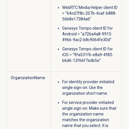
WebRTC Media Helper client ID
= “64cd7f8c-207b-4caf-b888-
56b8e17384a6”
Genesys Tempo client ID for
Android = “a726a4a8-9915-
4966-9ac2-b8c9064fe30d”
Genesys Tempo client ID for
iOS = “9fa531f6-e8a9-4f83-
b6d6-12f66f7edb5e”
OrganizationName
For identity provider-initiated
single sign-on: Use the
organization short name.
For service provider-initiated
single sign-on: Make sure that
the organization name
matches the organization
name that you select. It is