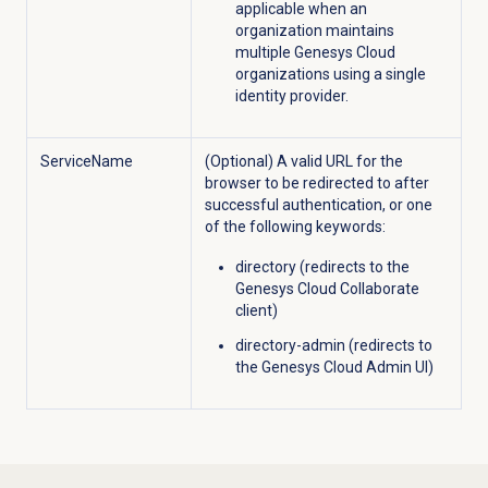
applicable when an
organization maintains
multiple Genesys Cloud
organizations using a single
identity provider.
ServiceName
(Optional) A valid URL for the
browser to be redirected to after
successful authentication, or one
of the following keywords:
directory (redirects to the
Genesys Cloud Collaborate
client)
directory-admin (redirects to
the Genesys Cloud Admin UI)