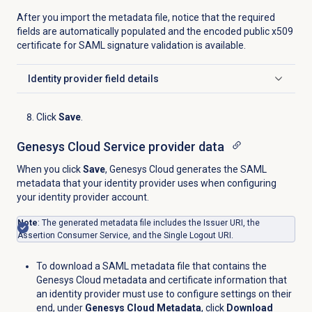
After you import the metadata file, notice that the required
fields are automatically populated and the encoded public x509
certificate for SAML signature validation is available.
Identity provider
field details
Click to expand
Click
Save
.
Genesys Cloud Service provider data
When you click
Save
, Genesys Cloud generates the SAML
metadata that your identity provider uses when configuring
your identity provider account.
Note
: The generated metadata file includes the Issuer URI, the
Assertion Consumer Service, and the Single Logout URI.
To download a SAML metadata file that contains the
Genesys Cloud metadata and certificate information that
an identity provider must use to configure settings on their
end, under
Genesys Cloud Metadata
, click
Download