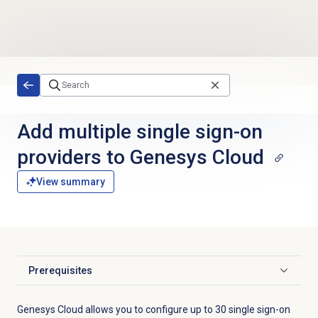
Skip to main content
Add multiple single sign-on
providers to Genesys Cloud
View summary
Prerequisites
Click to expand
Genesys Cloud allows you to configure up to 30 single sign-on