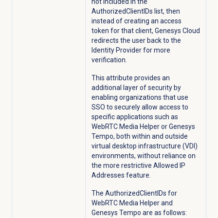
not included in the
AuthorizedClientIDs list, then
instead of creating an access
token for that client, Genesys Cloud
redirects the user back to the
Identity Provider for more
verification.
This attribute provides an
additional layer of security by
enabling organizations that use
SSO to securely allow access to
specific applications such as
WebRTC Media Helper or Genesys
Tempo, both within and outside
virtual desktop infrastructure (VDI)
environments, without reliance on
the more restrictive Allowed IP
Addresses feature.
The AuthorizedClientIDs for
WebRTC Media Helper and
Genesys Tempo are as follows: