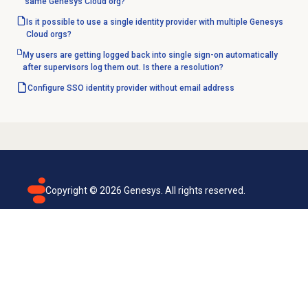
same Genesys Cloud org?
Is it possible to use a single identity provider with multiple Genesys
Cloud orgs?
My users are getting logged back into single sign-on automatically
after supervisors log them out. Is there a resolution?
Configure SSO identity provider without email address
Copyright ©
2026
Genesys. All rights reserved.
Terms of use
Privacy policy
Email subscription
Genesys Cloud accessibility statement
Cookies settings