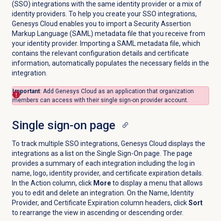
(SSO) integrations with the same identity provider or a mix of
identity providers.
To help you create your SSO integrations,
Genesys Cloud enables you to
import a Security Assertion
Markup Language (SAML) metadata file that you receive from
your identity provider. Importing a SAML metadata file, which
contains the relevant configuration details and certificate
information, automatically populates the necessary fields in the
integration.
Important
: Add Genesys Cloud as an application that organization
members can access with their single sign-on provider account.
Single sign-on
page
To track multiple SSO integrations, Genesys Cloud displays the
integrations as a list on the Single Sign-On page. The page
provides a summary of each integration including the log in
name, logo, identity provider, and certificate expiration details.
In the Action column, click
More
to display a menu that allows
you to edit and delete an integration. On the Name, Identity
Provider, and Certificate Expiration column headers, click
Sort
to rearrange the view in ascending or descending order.