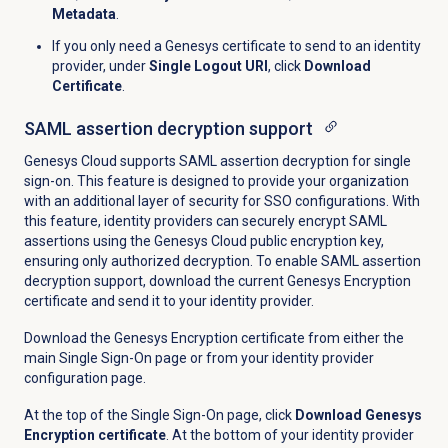
Metadata
.
If you only need a Genesys certificate to send to an identity
provider, under
Single Logout URI
, click
Download
Certificate
.
SAML assertion decryption support
Genesys Cloud supports SAML assertion decryption for single
sign-on. This feature is designed to provide your organization
with an additional layer of security for SSO configurations. With
this feature, identity providers can securely encrypt SAML
assertions using the Genesys Cloud public encryption key,
ensuring only authorized decryption. To enable SAML assertion
decryption support, download the current Genesys Encryption
certificate and send it to your identity provider.
Download the Genesys Encryption certificate from either the
main Single Sign-On page or from your identity provider
configuration page.
At the top of the Single Sign-On page, click
Download Genesys
Encryption certificate
. At the bottom of your identity provider