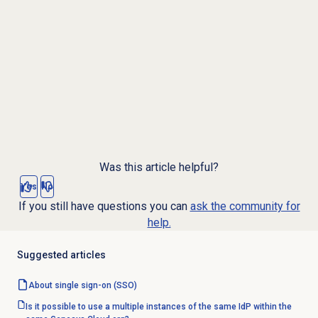
Was this article helpful?
Yes
No
If you still have questions you can
ask the community for
help.
Suggested articles
About
single sign-on
(SSO)
Is it possible to use a multiple instances of the same IdP within the