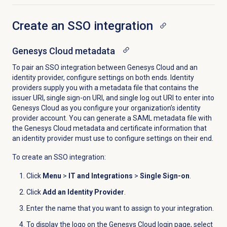
Create an SSO integration
Genesys Cloud
metadata
To pair an SSO integration between Genesys Cloud and an
identity provider, configure settings on both ends. Identity
providers supply you with a metadata file that contains the
issuer URI, single sign-on URI, and single log out URI to enter into
Genesys Cloud as you configure your organization’s identity
provider account. You can generate a SAML metadata file with
the Genesys Cloud metadata and certificate information that
an identity provider must use to configure settings on their end.
To create an SSO integration:
Click
Menu
>
IT and Integrations
>
Single Sign-on
.
Click
Add an Identity Provider
.
Enter the name that you want to assign to your integration.
To display the logo on the
Genesys Cloud login
page, select