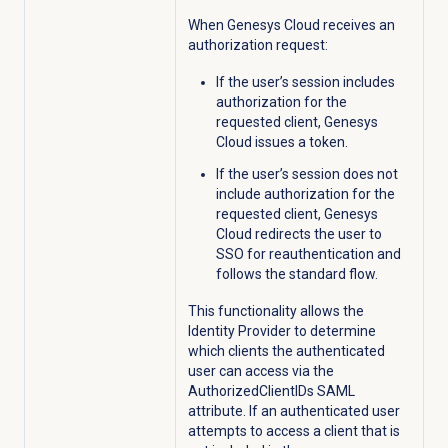
When Genesys Cloud receives an
authorization request:
If the user’s session includes
authorization for the
requested client, Genesys
Cloud issues a token.
If the user’s session does not
include authorization for the
requested client, Genesys
Cloud redirects the user to
SSO for reauthentication and
follows the standard flow.
This functionality allows the
Identity Provider to determine
which clients the authenticated
user can access via the
AuthorizedClientIDs SAML
attribute. If an authenticated user
attempts to access a client that is