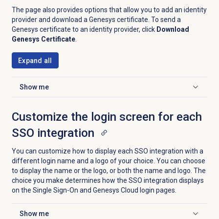
The page also provides options that allow you to add an identity
provider and download a Genesys certificate. To send a
Genesys certificate to an identity provider, click
Download
Genesys Certificate
.
Expand all
Show me
Click to expand
Customize the login screen for each
SSO integration
You can customize how to display each SSO integration with a
different login name and a logo of your choice. You can choose
to display the name or the logo, or both the name and logo. The
choice you make determines how the SSO integration displays
on the Single Sign-On and Genesys Cloud login pages.
Show me
Click to expand