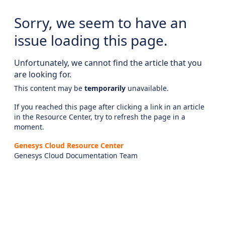
Sorry, we seem to have an
issue loading this page.
Unfortunately, we cannot find the article that you
are looking for.
This content may be
temporarily
unavailable.
If you reached this page after clicking a link in an article
in the Resource Center, try to refresh the page in a
moment.
Genesys Cloud Resource Center
Genesys Cloud Documentation Team