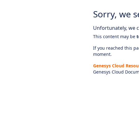
Sorry, we s
Unfortunately, we ca
This content may be
t
If you reached this pag
moment.
Genesys Cloud Resou
Genesys Cloud Docum