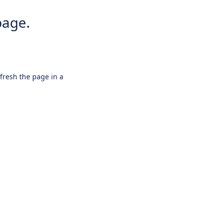
page.
efresh the page in a