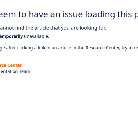
eem to have an issue loading this 
nnot find the article that you are looking for.
emporarily
unavailable.
e after clicking a link in an article in the Resource Center, try to r
rce Center
entation Team