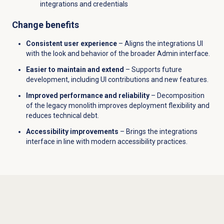
integrations and credentials
Change benefits
Consistent user experience
– Aligns the integrations UI
with the look and behavior of the broader Admin interface.
Easier to maintain and extend
– Supports future
development, including UI contributions and new features.
Improved performance and reliability
– Decomposition
of the legacy monolith improves deployment flexibility and
reduces technical debt.
Accessibility improvements
– Brings the integrations
interface in line with modern accessibility practices.