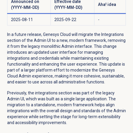
Announced on
Effective date
Aha! idea
(YYYY-MM-DD)
(YYYY-MM-DD)
2025-08-11
2025-09-22
-
In a future release, Genesys Cloud will migrate the
Integrations
section of the Admin UI to a new, modern framework, removing
it from the legacy monolithic Admin interface. This change
introduces an updated user interface for managing
integrations and credentials while maintaining existing
functionality and enhancing the user experience. This update is
part of a larger platform effort to modernize the Genesys
Cloud Admin experience, making it more cohesive, sustainable,
and easier to use across all administrative functions.
Previously, the integrations section was part of the legacy
Admin UI, which was built as a single large application. The
migration to a standalone, modern framework helps align
integrations with the overall design and standards of the Admin
experience while setting the stage for long-term extensibility
and accessibility improvements.