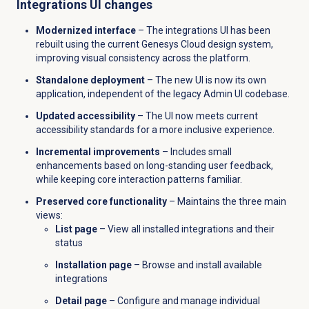
Integrations UI changes
Modernized interface
– The integrations UI has been
rebuilt using the current Genesys Cloud design system,
improving visual consistency across the platform.
Standalone deployment
– The new UI is now its own
application, independent of the legacy Admin UI codebase.
Updated accessibility
– The UI now meets current
accessibility standards for a more inclusive experience.
Incremental improvements
– Includes small
enhancements based on long-standing user feedback,
while keeping core interaction patterns familiar.
Preserved core functionality
– Maintains the three main
views:
List page
– View all installed integrations and their
status
Installation page
– Browse and install available
integrations
Detail page
– Configure and manage individual