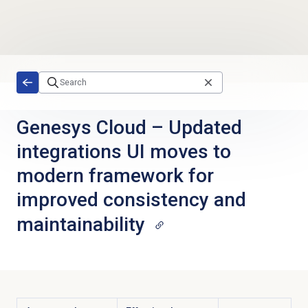
Skip to main content
Genesys Cloud
–
Updated
integrations UI moves to
modern framework for
improved consistency and
maintainability