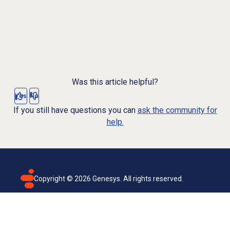
Was this article helpful?
Yes
No
If you still have questions you can
ask the community for
help.
Copyright ©
2026
Genesys. All rights reserved.
Terms of use
Privacy policy
Email subscription
Genesys Cloud accessibility statement