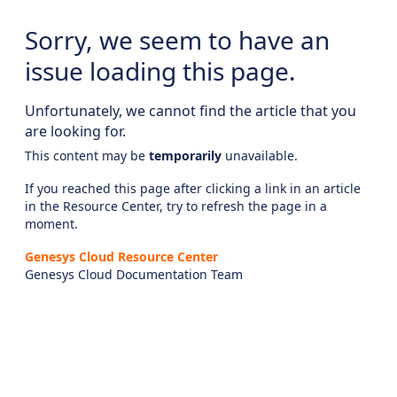
Sorry, we seem to have an
issue loading this page.
Unfortunately, we cannot find the article that you
are looking for.
This content may be
temporarily
unavailable.
If you reached this page after clicking a link in an article
in the Resource Center, try to refresh the page in a
moment.
Genesys Cloud Resource Center
Genesys Cloud Documentation Team