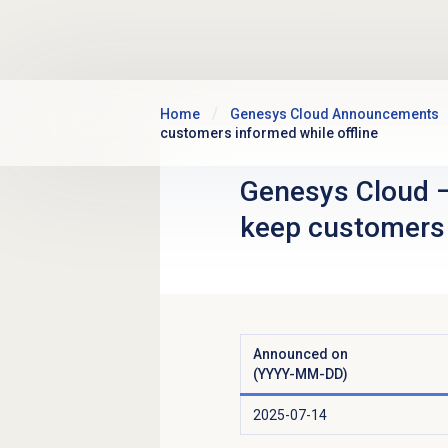
Skip to main content
Home
Genesys Cloud Announcements
customers informed while offline
Genesys Cloud
keep customers 
Announced on
(YYYY-MM-DD)
2025-07-14