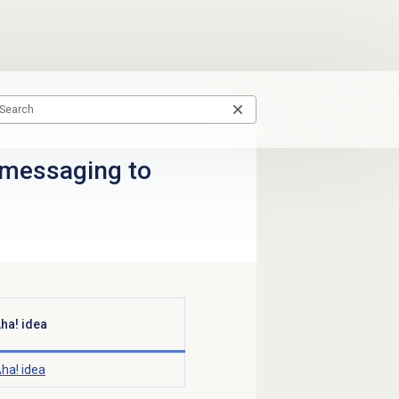
 messaging to
ha! idea
ha! idea