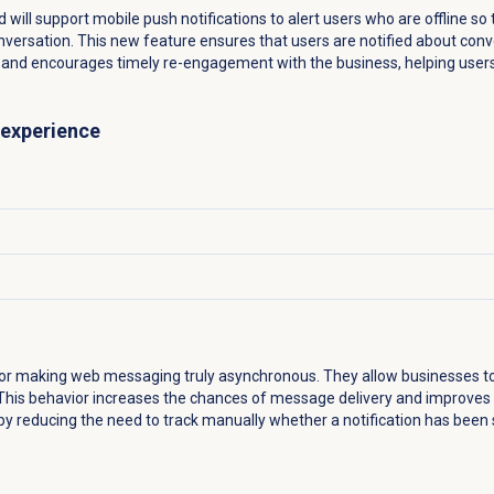
d will support mobile push notifications to alert users who are offline 
versation. This new feature ensures that users are notified about co
pp and encourages timely re-engagement with the business, helping users
 experience
 for making web messaging truly asynchronous. They allow businesses t
. This behavior increases the chances of message delivery and improves
by reducing the need to track manually whether a notification has been 