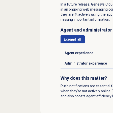
In a future release, Genesys Clou
in an ongoing web messaging con
they aren’t actively using the a
missing important information.
Agent and administrator
Expand all
Agent experience
Click to expand
Administrator experience
Click to expand
Why does this matter?
Push notifications are essential
when they’re not actively online
and also boosts agent efficiency 