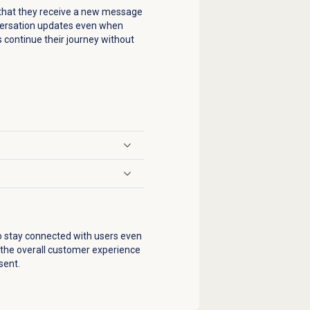
so that they receive a new message
nversation updates even when
 continue their journey without
o stay connected with users even
 the overall customer experience
sent.