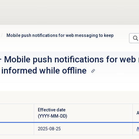
Mobile push notifications for web messaging to keep
–
Mobile push notifications for web
informed while offline
Effective date
A
(YYYY-MM-DD)
2025-08-25
A