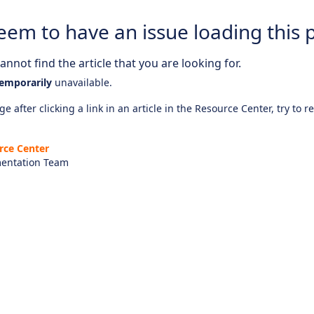
eem to have an issue loading this 
nnot find the article that you are looking for.
emporarily
unavailable.
e after clicking a link in an article in the Resource Center, try to r
rce Center
entation Team