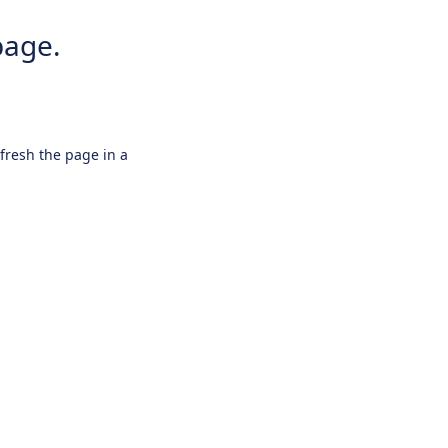
page.
efresh the page in a