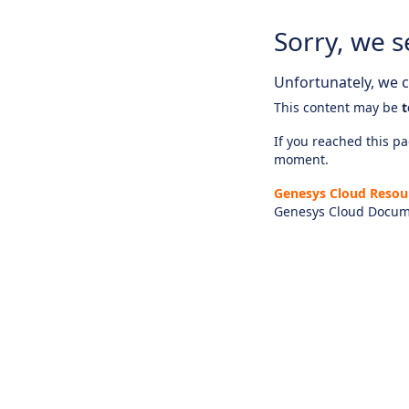
Sorry, we s
Unfortunately, we ca
This content may be
t
If you reached this pag
moment.
Genesys Cloud Resou
Genesys Cloud Docum