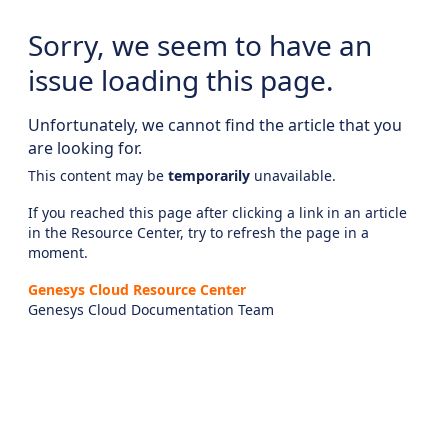
Sorry, we seem to have an
issue loading this page.
Unfortunately, we cannot find the article that you
are looking for.
This content may be
temporarily
unavailable.
If you reached this page after clicking a link in an article
in the Resource Center, try to refresh the page in a
moment.
Genesys Cloud Resource Center
Genesys Cloud Documentation Team