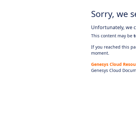
Sorry, we s
Unfortunately, we ca
This content may be
t
If you reached this pag
moment.
Genesys Cloud Resou
Genesys Cloud Docum