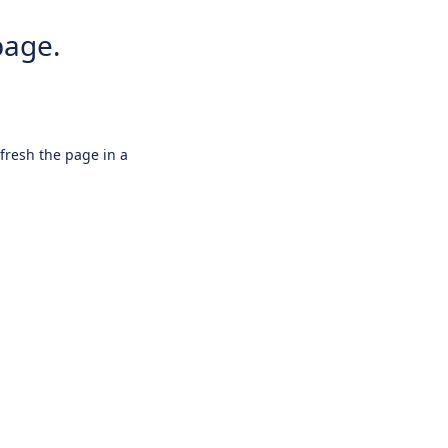
page.
efresh the page in a