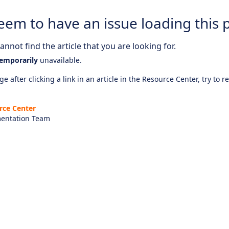
eem to have an issue loading this 
nnot find the article that you are looking for.
emporarily
unavailable.
e after clicking a link in an article in the Resource Center, try to r
rce Center
entation Team