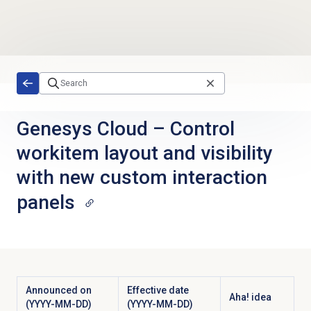
Skip to main content
Genesys Cloud
–
Control
workitem layout and visibility
with new custom interaction
panels
Announced on
Effective date
Aha! idea
(YYYY-MM-DD)
(YYYY-MM-DD)