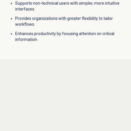
Supports non-technical users with simpler, more intuitive
interfaces.
Provides organizations with greater flexibility to tailor
workflows.
Enhances productivity by focusing attention on critical
information.