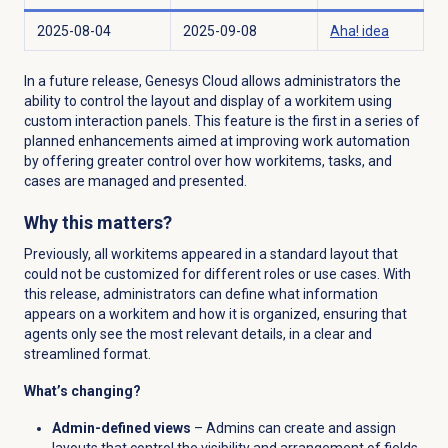
2025-08-04
2025-09-08
Aha! idea
In a future release, Genesys Cloud allows administrators the
ability to control the layout and display of a workitem using
custom interaction panels. This feature is the first in a series of
planned enhancements aimed at improving work automation
by offering greater control over how workitems, tasks, and
cases are managed and presented.
Why this matters?
Previously, all workitems appeared in a standard layout that
could not be customized for different roles or use cases. With
this release, administrators can define what information
appears on a workitem and how it is organized, ensuring that
agents only see the most relevant details, in a clear and
streamlined format.
What’s changing?
Admin-defined views
– Admins can create and assign
layouts that control the visibility and arrangement of fields