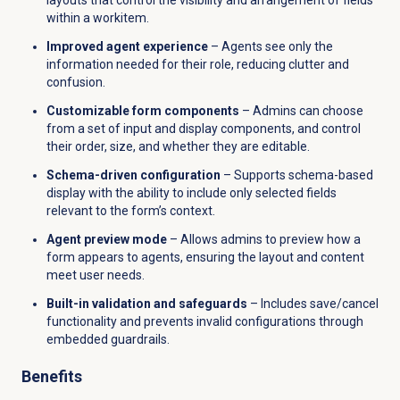
within a workitem.
Improved agent experience
– Agents see only the
information needed for their role, reducing clutter and
confusion.
Customizable form components
– Admins can choose
from a set of input and display components, and control
their order, size, and whether they are editable.
Schema-driven configuration
– Supports schema-based
display with the ability to include only selected fields
relevant to the form’s context.
Agent preview mode
– Allows admins to preview how a
form appears to agents, ensuring the layout and content
meet user needs.
Built-in validation and safeguards
– Includes save/cancel
functionality and prevents invalid configurations through
embedded guardrails.
Benefits