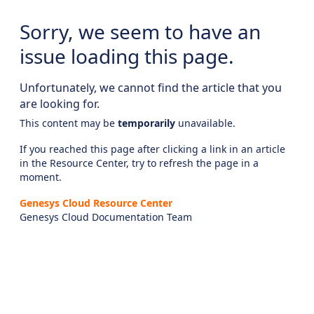
Sorry, we seem to have an
issue loading this page.
Unfortunately, we cannot find the article that you
are looking for.
This content may be
temporarily
unavailable.
If you reached this page after clicking a link in an article
in the Resource Center, try to refresh the page in a
moment.
Genesys Cloud Resource Center
Genesys Cloud Documentation Team