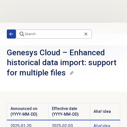
Skip to main content
Genesys Cloud
–
Enhanced
historical data import: support
for multiple files
Announced on
Effective date
Aha! idea
(YYYY-MM-DD)
(YYYY-MM-DD)
2025-01-20
2025-02-03
Aha! idea