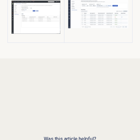
Was this article helpful?