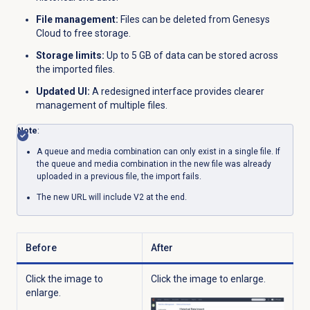
File management:
Files can be deleted from Genesys
Cloud to free storage.
Storage limits:
Up to 5 GB of data can be stored across
the imported files.
Updated UI:
A redesigned interface provides clearer
management of multiple files.
Note
:
A queue and media combination can only exist in a single file. If
the queue and media combination in the new file was already
uploaded in a previous file, the import fails.
The new URL will include V2 at the end.
Before
After
Click the image to
Click the image to enlarge.
enlarge.