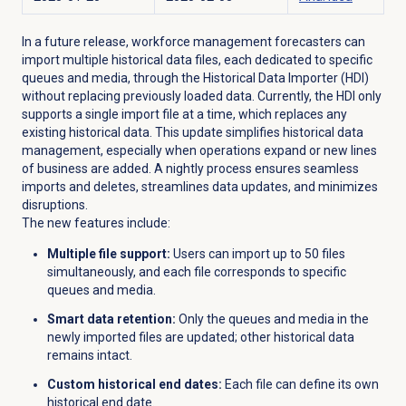
In a future release, workforce management forecasters can
import multiple historical data files, each dedicated to specific
queues and media, through the Historical Data Importer (HDI)
without replacing previously loaded data. Currently, the HDI only
supports a single import file at a time, which replaces any
existing historical data. This update simplifies historical data
management, especially when operations expand or new lines
of business are added. A nightly process ensures seamless
imports and deletes, streamlines data updates, and minimizes
disruptions.
The new features include:
Multiple file support:
Users can import up to 50 files
simultaneously, and each file corresponds to specific
queues and media.
Smart data retention:
Only the queues and media in the
newly imported files are updated; other historical data
remains intact.
Custom historical end dates:
Each file can define its own
historical end date.