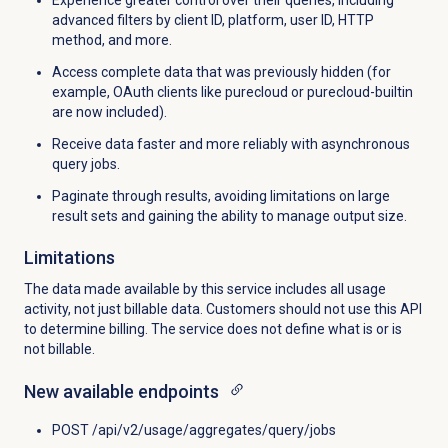
advanced filters by client ID, platform, user ID, HTTP
method, and more.
Access complete data that was previously hidden (for
example, OAuth clients like purecloud or purecloud-builtin
are now included).
Receive data faster and more reliably with asynchronous
query jobs.
Paginate through results, avoiding limitations on large
result sets and gaining the ability to manage output size.
Limitations
The data made available by this service includes all usage
activity, not just billable data. Customers should not use this API
to determine billing. The service does not define what is or is
not billable.
New available endpoints
POST /api/v2/usage/aggregates/query/jobs