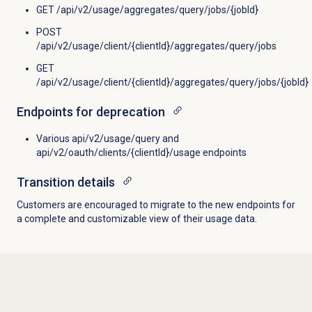
GET /api/v2/usage/aggregates/query/jobs/{jobId}
POST
/api/v2/usage/client/{clientId}/aggregates/query/jobs
GET
/api/v2/usage/client/{clientId}/aggregates/query/jobs/{jobId}
Endpoints for deprecation
Various api/v2/usage/query and
api/v2/oauth/clients/{clientId}/usage endpoints
Transition details
Customers are encouraged to migrate to the new endpoints for
a complete and customizable view of their usage data.