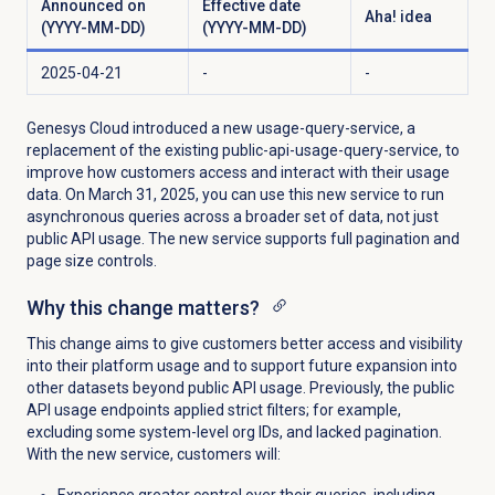
Announced on
Effective date
Aha! idea
(YYYY-MM-DD)
(YYYY-MM-DD)
2025-04-21
-
-
Genesys Cloud introduced a new usage-query-service, a
replacement of the existing public-api-usage-query-service, to
improve how customers access and interact with their usage
data. On March 31, 2025, you can use this new service to run
asynchronous queries across a broader set of data, not just
public API usage. The new service supports full pagination and
page size controls.
Why this change matters?
This change aims to give customers better access and visibility
into their platform usage and to support future expansion into
other datasets beyond public API usage. Previously, the public
API usage endpoints applied strict filters; for example,
excluding some system-level org IDs, and lacked pagination.
With the new service, customers will:
Experience greater control over their queries, including