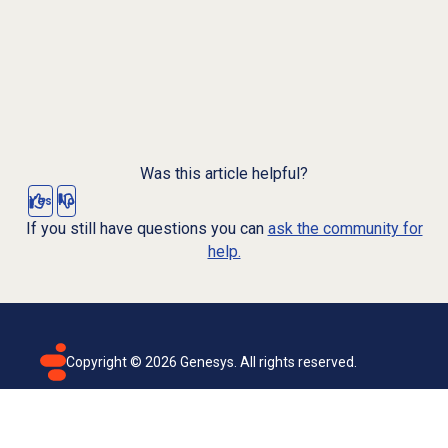
Was this article helpful?
Yes
No
If you still have questions you can
ask the community for
help.
Copyright ©
2026
Genesys. All rights reserved.
Terms of use
Privacy policy
Email subscription
Genesys Cloud accessibility statement