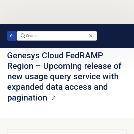
Skip to main content
Genesys Cloud FedRAMP
Region
–
Upcoming release of
new usage query service with
expanded data access and
pagination