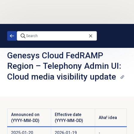
Skip to main content
Genesys Cloud FedRAMP
Region
–
Telephony Admin UI:
Cloud media visibility update
Announced on
Effective date
Aha! idea
(YYYY-MM-DD)
(YYYY-MM-DD)
2025-01-20
2026-01-19
-