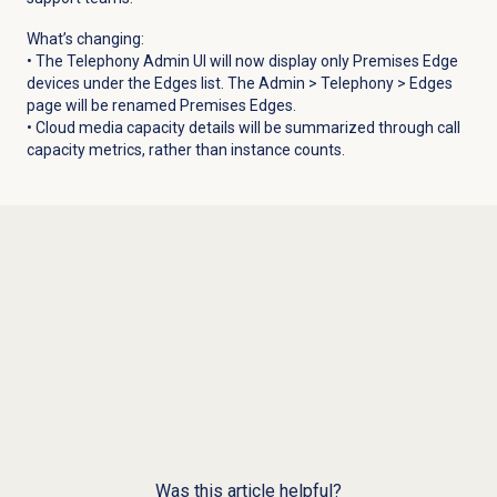
What’s changing:
• The Telephony Admin UI will now display only Premises Edge
devices under the
Edges
list.
The Admin >
Telephony
> Edges
page will be renamed
Premises Edges
.
• Cloud media capacity details will be summarized through call
capacity metrics, rather than instance counts.
Was this article helpful?