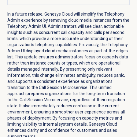
In a future release, Genesys Cloud will simplify the Telephony
Admin experience by removing cloud media instances from the
Telephony Admin UI. Administrators will see clear, actionable
insights such as concurrent call capacity and calls per second
limits, which provide a more accurate understanding of their
organization’s telephony capabilities. Previously, the Telephony
Admin UI displayed cloud media instances as part of the edges
list. This update ensures administrators focus on capacity data
rather than instance counts or types, which are operational
details managed internally. By presenting only relevant
information, this change eliminates ambiguity, reduces panic,
and supports a consistent experience as organizations
transition to the Call Session Microservice. This unified
approach prepares organizations for the long-term transition
to the Call Session Microservice, regardless of their migration
state. It also immediately reduces confusion in the current
environment, ensuring a smoother user experience across all
phases of deployment. By focusing on capacity metrics and
limiting visibility to internal system details, Genesys Cloud
enhances clarity and confidence for customers and sales
support teams.