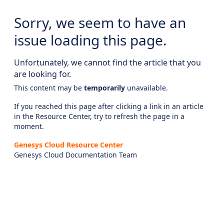
Sorry, we seem to have an
issue loading this page.
Unfortunately, we cannot find the article that you
are looking for.
This content may be
temporarily
unavailable.
If you reached this page after clicking a link in an article
in the Resource Center, try to refresh the page in a
moment.
Genesys Cloud Resource Center
Genesys Cloud Documentation Team