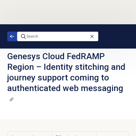
Skip to main content
Genesys Cloud FedRAMP
Region
–
Identity stitching and
journey support coming to
authenticated web messaging