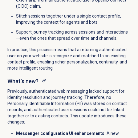
(OIDC) claim.
Stitch sessions together under a single contact profile,
improving the context for agents and bots.
Support journey tracking across sessions and interactions
—even the ones that spread over time and channels.
In practice, this process means that a returning authenticated
user on your website is recognize and matched to an existing
contact profile, enabling richer personalization, continuity, and
more intelligent routing.
What’s new?
Previously, authenticated web messaging lacked support for
identity resolution and journey tracking. Therefore, no
Personally Identifiable Information (PII) was stored on contact
records, and authenticated user sessions could not be linked
together or to existing contacts. This update introduces these
changes:
Messenger configuration UI enhancements:
A new