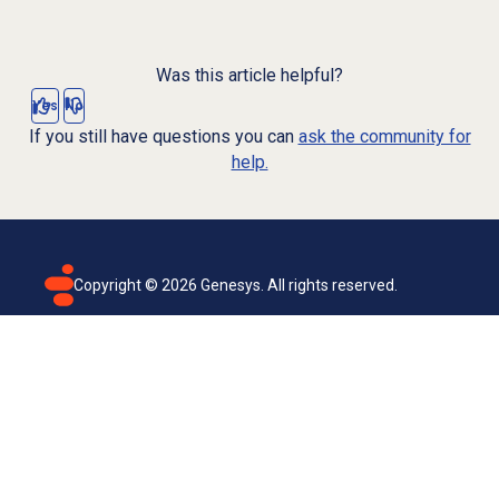
Was this article helpful?
Yes
No
If you still have questions you can
ask the community for
help.
Copyright ©
2026
Genesys. All rights reserved.
Terms of use
Privacy policy
Email subscription
Genesys Cloud accessibility statement
Cookies settings