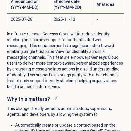
Announced on
Effective date
Aha! idea
(YYYY-MM-DD)
(YYYY-MM-DD)
2025-07-28
2025-11-10
-
In a future release, Genesys Cloud will introduce identity
stitching and journey support for authenticated web
messaging. This enhancement is a significant step toward
enabling Single Customer View functionality across all
messaging channels. This feature empowers Genesys Cloud
users to deliver more context-aware, personalized experiences
by grounding messaging interactions in a solid understanding
of identity. This support also brings parity with other channels
that already support identity stitching, helping organizations
build a unified customer view.
Why this matters?
This change directly benefits administrators, supervisors,
agents, and developers by allowing the system to:
Automatically create or update a contact based on the
external ID from an authenticated user’s OpenID Connect