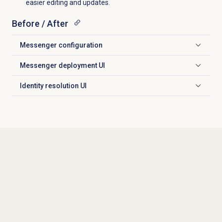
easier editing and updates.
Before / After
Messenger configuration
Click to expand
Messenger deployment
UI
Click to expand
Identity resolution
UI
Click to expand