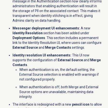
message in the
Authentication
section now clearly informs
administrators that enabling authentication will result in
the storage of PII on the associated contact. This makes it
transparent when identity stitching is in effect, giving
Admins clarity on data handling.
Messenger deployment UI enhancements:
A new
Identity Resolution
section has been added under
Deployment Options
. This section includes a permanent
link to the Identity Resolution UI, where users can configure
External Source
and
Merge Contacts
settings.
Identity resolution UI enhancements:
This UI now
supports the configuration of
External Source
and
Merge
Contacts
.
When authentication is on, the default setting, the
External Source selection is enabled with warnings if
not configured properly.
When authentication is off, both Merge and External
Source options are unavailable, maintaining data
integrity.
The interface is redesigned with a new
pencil icon
to allow