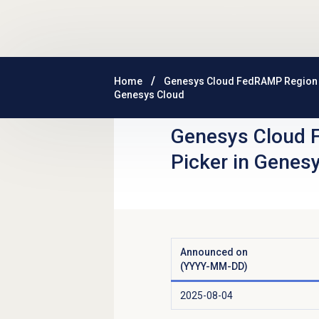
Skip to main content
Home
Genesys Cloud FedRAMP Region
Genesys Cloud
Genesys Cloud 
Picker in Genes
Announced on
(YYYY-MM-DD)
2025-08-04