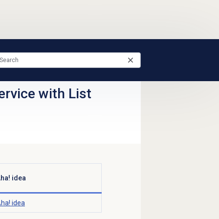
rvice with List
ha! idea
ha! idea