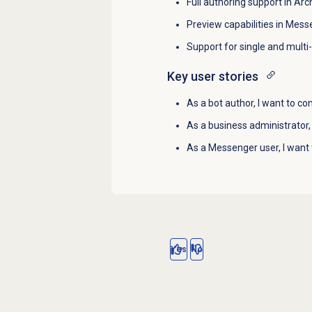
Full authoring support in Arch
Preview capabilities in Mess
Support for single and multi
Key user stories
As a bot author, I want to con
As a business administrator,
As a Messenger user, I want 
Yes
No