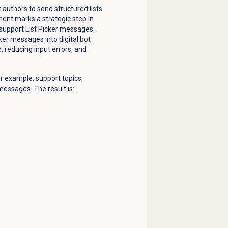
 authors to send structured lists
nt marks a strategic step in
 support List Picker messages,
er messages into digital bot
, reducing input errors, and
or example, support topics,
messages. The result is: