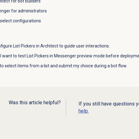
itect for bot builders
enger for administrators
-select configurations
figure List Pickers in Architect to guide user interactions.
 I want to test List Pickers in Messenger preview mode before deployme
to select items from a list and submit my choice during a bot flow.
Was this article helpful?
If you still have questions 
help.