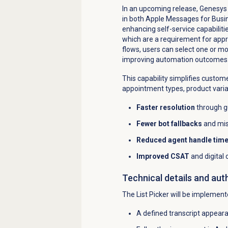
In an upcoming release, Genesys C
in both Apple Messages for Bus
enhancing self-service capabiliti
which are a requirement for appr
flows, users can select one or mo
improving automation outcomes
This capability simplifies custome
appointment types, product varia
Faster resolution
through g
Fewer bot fallbacks
and mis
Reduced agent handle tim
Improved CSAT
and digital
Technical details and aut
The List Picker will be implemen
A defined transcript appeara