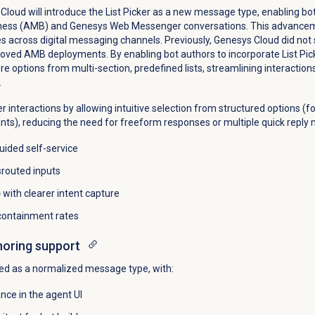
loud will introduce the List Picker as a new message type, enabling bot
iness (AMB) and Genesys Web Messenger conversations. This advanceme
es across digital messaging channels. Previously, Genesys Cloud did not
oved AMB deployments. By enabling bot authors to incorporate List Pick
re options from multi-section, predefined lists, streamlining interactions
.
r interactions by allowing intuitive selection from structured options (f
nts), reducing the need for freeform responses or multiple quick reply 
uided self-service
routed inputs
e
with clearer intent capture
 containment rates
horing support
ted as a normalized message type, with:
nce in the agent UI