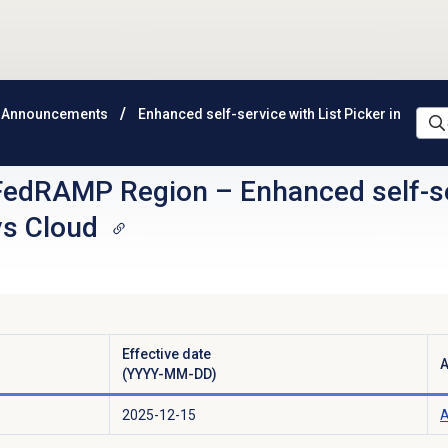
 Announcements
Enhanced self-service with List Picker in
FedRAMP Region
–
Enhanced self-se
ys Cloud
Effective date
A
(YYYY-MM-DD)
2025-12-15
A