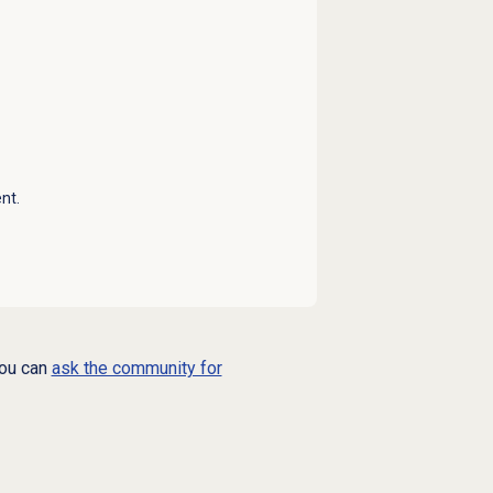
nt.
you can
ask the community for