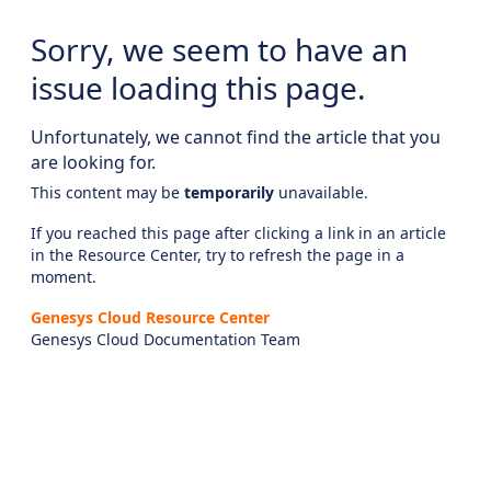
Sorry, we seem to have an
issue loading this page.
Unfortunately, we cannot find the article that you
are looking for.
This content may be
temporarily
unavailable.
If you reached this page after clicking a link in an article
in the Resource Center, try to refresh the page in a
moment.
Genesys Cloud Resource Center
Genesys Cloud Documentation Team