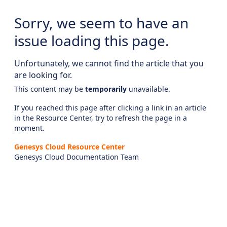
Sorry, we seem to have an
issue loading this page.
Unfortunately, we cannot find the article that you
are looking for.
This content may be
temporarily
unavailable.
If you reached this page after clicking a link in an article
in the Resource Center, try to refresh the page in a
moment.
Genesys Cloud Resource Center
Genesys Cloud Documentation Team