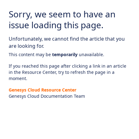
Sorry, we seem to have an
issue loading this page.
Unfortunately, we cannot find the article that you
are looking for.
This content may be
temporarily
unavailable.
If you reached this page after clicking a link in an article
in the Resource Center, try to refresh the page in a
moment.
Genesys Cloud Resource Center
Genesys Cloud Documentation Team