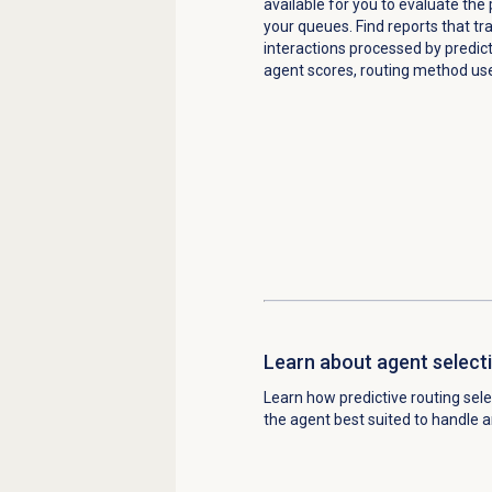
available for you to evaluate th
your queues. Find reports that tr
interactions processed by predict
agent scores, routing method use
Learn about
agent select
Learn how predictive routing sele
the agent best suited to handle a