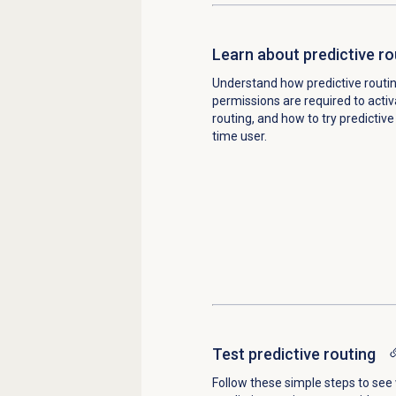
Learn about
predictive ro
Understand how predictive routi
permissions are required to activ
routing, and how to try predictive 
time user.
Test predictive routing
Follow these simple steps to see