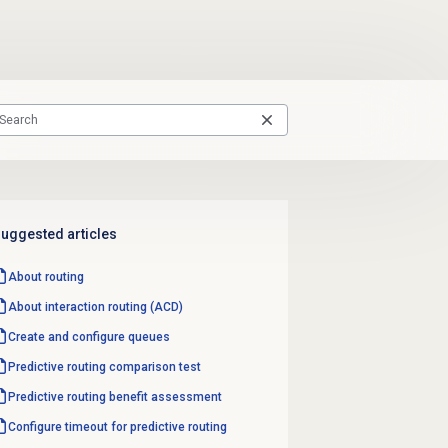
uggested articles
About routing
About interaction routing (ACD)
Create and configure queues
Predictive routing comparison test
Predictive routing
benefit assessment
Configure timeout for
predictive routing