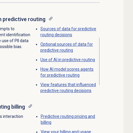
n predictive routing
empts to
Sources of data for predictive
nt identification
routing decisions
 use of PII data
Optional sources of data for
ossible bias.
predictive routing
Use of AI in predictive routing
How AI model scores agents
for predictive routing
View features that influenced
predictive routing decisions
uting
billing
 interaction
Predictive routing pricing and
billing
View your billing and usage