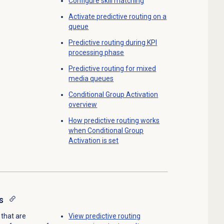
Configure
skill matching
Activate predictive routing on a
queue
Predictive routing during KPI
processing phase
Predictive routing for mixed
media queues
Conditional Group Activation
overview
How predictive routing works
when Conditional Group
Activation is set
s
 that are
View
predictive routing