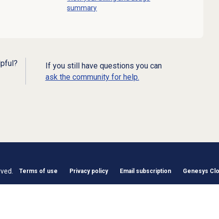
summary
lpful?
If you still have questions you can
ask the community for help.
rved.
Terms of use
Privacy policy
Email subscription
Genesys Clou