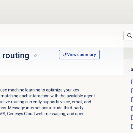
 routing
View summary
S
o use machine learning to optimize your key
 matching each interaction with the available agent
dictive routing currently supports voice, email, and
ns. Message interactions include third-party
SMS, Genesys Cloud web messaging, and open