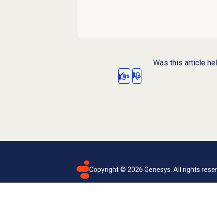
Was this article he
Yes
No
Copyright ©
2026
Genesys. All rights rese