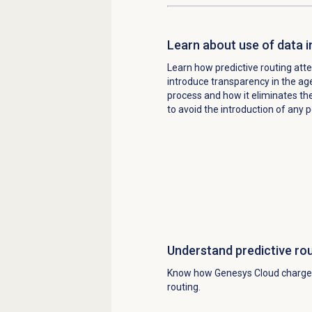
Learn about use of data i
Learn how predictive routing att
introduce transparency in the age
process and how it eliminates the
to avoid the introduction of any p
Understand
predictive ro
Know how Genesys Cloud charges
routing.