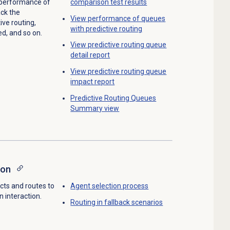
e performance of
comparison test
results
ack the
View performance of queues
ive routing,
with predictive routing
d, and so on.
View predictive routing queue
detail report
View predictive routing queue
impact report
Predictive Routing Queues
Summary view
ion
cts and routes to
Agent selection process
n interaction.
Routing in fallback scenarios