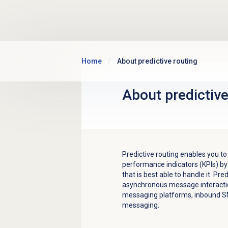
Skip to main content
Home
About predictive routing
About
predictive
Predictive routing enables you t
performance indicators (KPIs) by
that is best able to handle it. Pre
asynchronous message interactio
messaging platforms, inbound 
messaging.