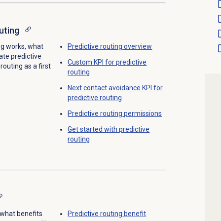
uting
ng works, what
Predictive routing overview
ate predictive
Custom KPI for predictive
routing as a first
routing
Next contact avoidance KPI for
predictive routing
Predictive routing
permissions
Get started with predictive
routing
 what benefits
Predictive routing
benefit