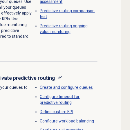
n your queues. Use
assessment
ll your queues
Predictive routing comparison
effectively apply
test
r KPIs. Use
lue monitoring
Predictive routing
ongoing
 predictive
value monitoring
red to standard
ivate predictive routing
 your queues to
Create and configure queues
Configure timeout for
predictive routing
Define custom KPI
Configure
workload balancing