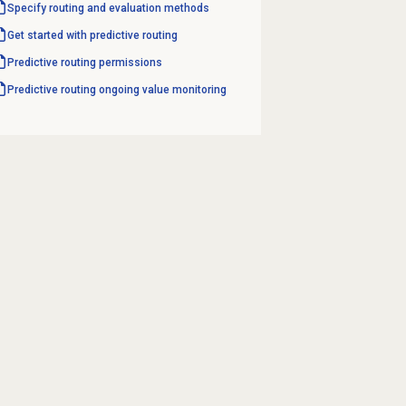
Specify routing and evaluation methods
Get started with predictive routing
Predictive routing
permissions
Predictive routing
ongoing value monitoring