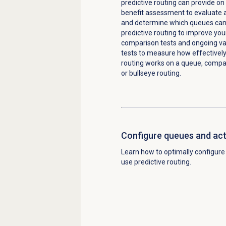
predictive routing can provide o
benefit assessment to evaluate a
and determine which queues can 
predictive routing to improve you
comparison tests and ongoing va
tests to measure how effectively
routing works on a queue, compa
or bullseye routing.
Configure queues and
act
Learn how to optimally configure
use predictive routing.