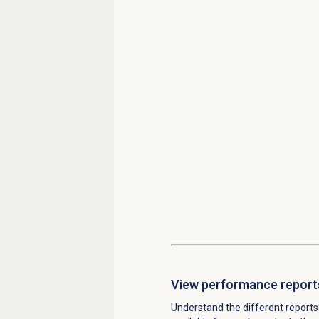
View performance report
Understand the different reports