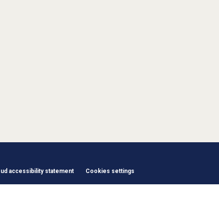
d accessibility statement
Cookies settings