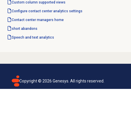
Custom column
supported views
Configure
contact center analytics
settings
Contact center
managers home
short abandons
Speech and text analytics
Copyright ©
2026
Genesys. All rights reserved.
Terms of use
Privacy policy
Email subscription
Genesys Cloud accessibility statement
Cookies settings