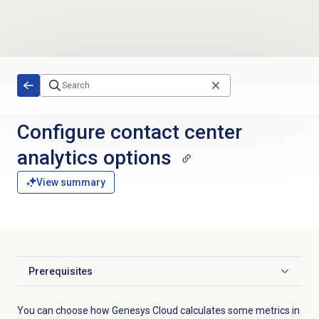
Skip to main content
Configure
contact center
analytics
options
View summary
Prerequisites
Click to expand
You can choose how Genesys Cloud calculates some metrics in