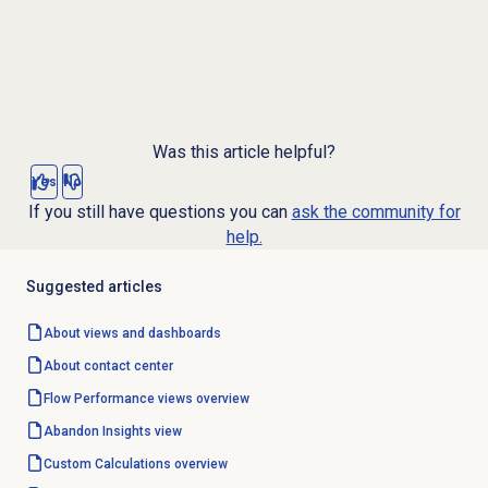
Was this article helpful?
Yes
No
If you still have questions you can
ask the community for
help.
Suggested articles
About views and dashboards
About
contact center
Flow Performance
views overview
Abandon Insights
view
Custom Calculations
overview