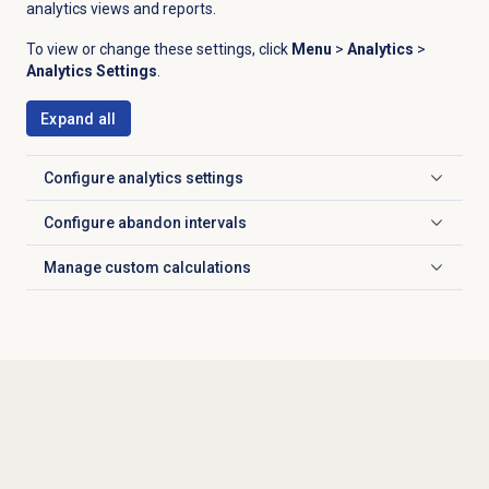
analytics views and reports.
To view or change these settings, click
Menu
>
Analytics
>
Analytics Settings
.
Expand all
Configure analytics settings
Click to expand
Configure
abandon intervals
Click to expand
Manage
custom calculations
Click to expand